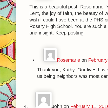
This is a beautiful post, Rosemarie.
Lent, the joy of faith, the beauty o
wish I could have been at the PHS pr
Rosary High School. You are such a
and insight. Keep posting!
Rosemarie
on
February
Thank you, Kathy. Our lives have 
us being neighbors was most cert
John
on
February 11, 201