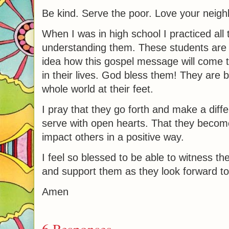
Be kind. Serve the poor. Love your neigh
When I was in high school I practiced all t
understanding them. These students are
idea how this gospel message will come to 
in their lives. God bless them! They are
whole world at their feet.
I pray that they go forth and make a diff
serve with open hearts. That they becom
impact others in a positive way.
I feel so blessed to be able to witness t
and support them as they look forward to al
Amen
6 Responses