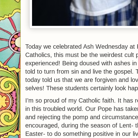
Today we celebrated Ash Wednesday at P
Catholics, this must be the weirdest cult 
experienced! Being doused with ashes in
told to turn from sin and live the gospel
today told us that we are forgiven and lo
selves! These students certainly look hap
I’m so proud of my Catholic faith. It has 
in this troubled world. Our Pope has taken 
and rejecting the pomp and circumstance
encouraged, during the season of Lent- t
Easter- to do something positive in our l