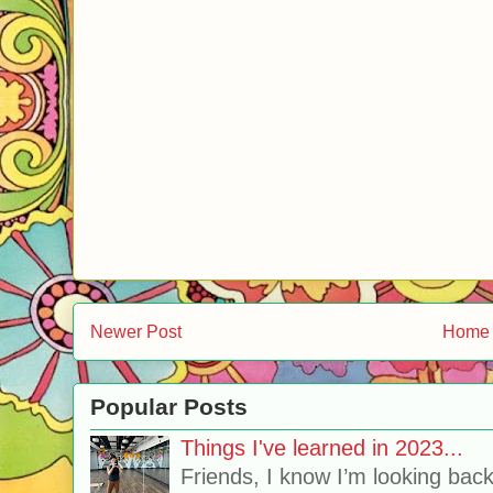
Newer Post
Home
Popular Posts
Things I've learned in 2023...
Friends, I know I’m looking bac