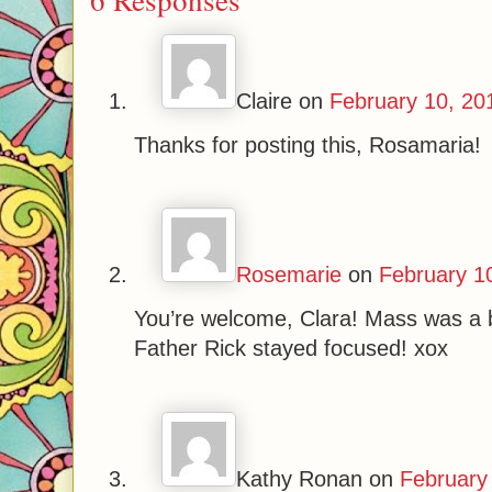
Claire
on
February 10, 20
Thanks for posting this, Rosamaria!
Rosemarie
on
February 1
You’re welcome, Clara! Mass was a b
Father Rick stayed focused! xox
Kathy Ronan
on
February