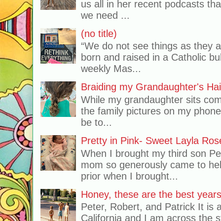
us all in her recent podcasts th
we need ...
(no title)
“We do not see things as they 
born and raised in a Catholic b
weekly Mas...
Braiding my Grandaughter's Hai
While my grandaughter sits comf
the family pictures on my phone
be to...
Pretty in Pink- Sweet Layla Ros
When I brought my third son Pe
mom so generously came to hel
prior when I brought...
Honey, these are the best years 
Peter, Robert, and Patrick It is 
California and I am across the s