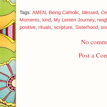
Tags:
AMEN
,
Being Catholic
,
blessed
,
Ce
Moments
,
kind
,
My Lenten Journey
,
neig
positive
,
rituals
,
scripture
,
Sisterhood
,
so
No comme
Post a Co