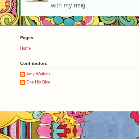
with my neig...
Pages
Home
Contributors
Amy Watkins
One Hip Diva