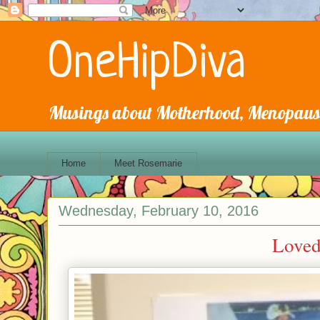
OneHipDiva
Musings about Motherhood, Menopause
Home
Meet Rosemarie
Wednesday, February 10, 2016
Loved