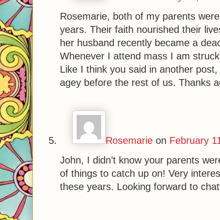
Rosemarie, both of my parents were ac
years. Their faith nourished their lives
her husband recently became a deaco
Whenever I attend mass I am struck
Like I think you said in another pos
agey before the rest of us. Thanks ag
Rosemarie
on
February 1
John, I didn’t know your parents wer
of things to catch up on! Very interes
these years. Looking forward to chat