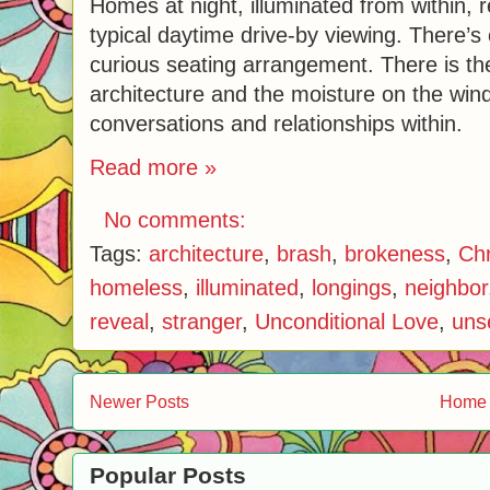
Homes at night, illuminated from within,
typical daytime drive-by viewing. There’s 
curious seating arrangement. There is the
architecture and the moisture on the wi
conversations and relationships within.
Read more »
No comments:
Tags:
architecture
,
brash
,
brokeness
,
Chr
homeless
,
illuminated
,
longings
,
neighbor
reveal
,
stranger
,
Unconditional Love
,
uns
Newer Posts
Home
Popular Posts