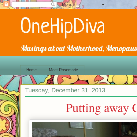
OneHipDiva
Musings about Motherhood, Menopause
Home
Meet Rosemarie
Tuesday, December 31, 2013
Putting away C