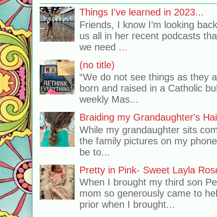
Things I've learned in 2023...
Friends, I know I’m looking bac
us all in her recent podcasts th
we need ...
(no title)
“We do not see things as they 
born and raised in a Catholic b
weekly Mas...
Braiding my Grandaughter's Hai
While my grandaughter sits comf
the family pictures on my phone
be to...
Pretty in Pink- Sweet Layla Ros
When I brought my third son Pe
mom so generously came to hel
prior when I brought...