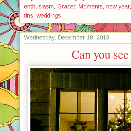
enthusiasm
,
Graced Moments
,
new year
tins
,
weddings
Wednesday, December 18, 2013
Can you see