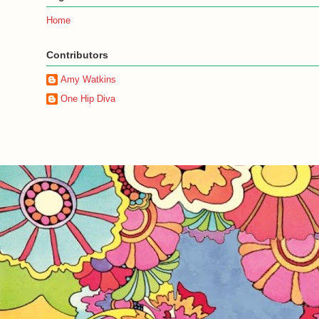
Home
Contributors
Amy Watkins
One Hip Diva