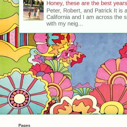
Honey, these are the best years 
Peter, Robert, and Patrick It is 
California and I am across the s
with my neig...
Pages