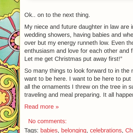
Ok.. on to the next thing.
My niece and future daughter in law are i
wedding showers, having babies and when
over but my energy runneth low. Even tho
enthusiasm and love for each other and f
Let me get Christmas put away first!”
So many things to look forward to in the 
want to be here. I want to be here to put
all the ornaments I threw on the tree in
traveling and meal preparing. It all happe
Read more »
No comments:
Tags:
babies
,
belonging
,
celebrations
,
Ch