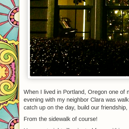
When I lived in Portland, Oregon one of m
evening with my neighbor Clara was walk
catch up on the day, build our friendship
From the sidewalk of course!