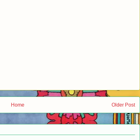
Home
Older Post
.