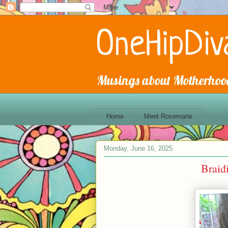
OneHipDiv
Musings about Motherhood
Home
Meet Rosemarie
Monday, June 16, 2025
Braid