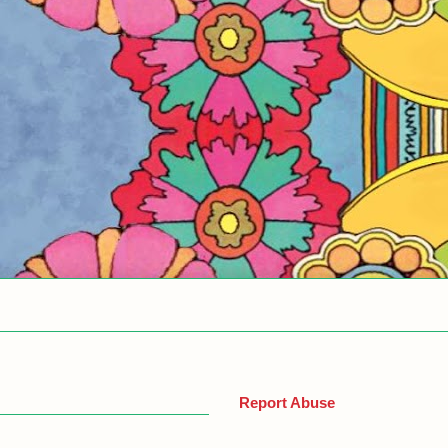
Report Abuse