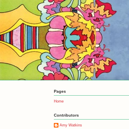
Pages
Home
Contributors
Amy Watkins