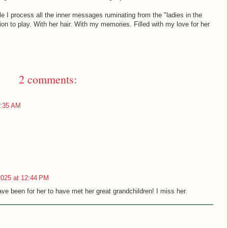
le I process all the inner messages ruminating from the "ladies in the
ion to play. With her hair. With my memories. Filled with my love for her
2 comments:
0:35 AM
2025 at 12:44 PM
ve been for her to have met her great grandchildren! I miss her.