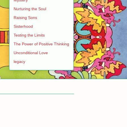
Nurturing the Soul
Raising Sons
Sisterhood
Testing the Limits
The Power of Positive Thinking
Unconditional Love
legacy