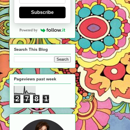
Subscribe
Powered by
Search This Blog
Pageviews past week
2
7
8
1