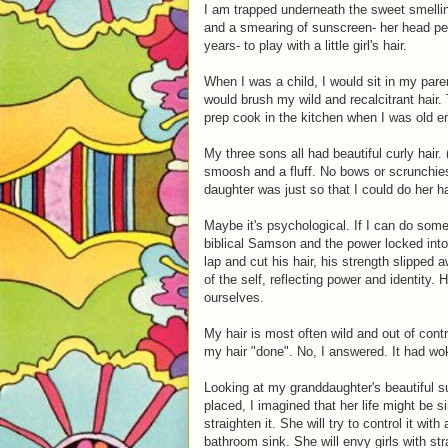
I am trapped underneath the sweet smelling
and a smearing of sunscreen- her head perf
years- to play with a little girl's hair.
When I was a child, I would sit in my par
would brush my wild and recalcitrant hair
prep cook in the kitchen when I was old e
My three sons all had beautiful curly hair.
smoosh and a fluff. No bows or scrunchies
daughter was just so that I could do her ha
Maybe it's psychological. If I can do some
biblical Samson and the power locked into
lap and cut his hair, his strength slipped
of the self, reflecting power and identity.
ourselves.
My hair is most often wild and out of cont
my hair "done". No, I answered. It had wok
Looking at my granddaughter's beautiful sun
placed, I imagined that her life might be si
straighten it. She will try to control it w
bathroom sink. She will envy girls with str