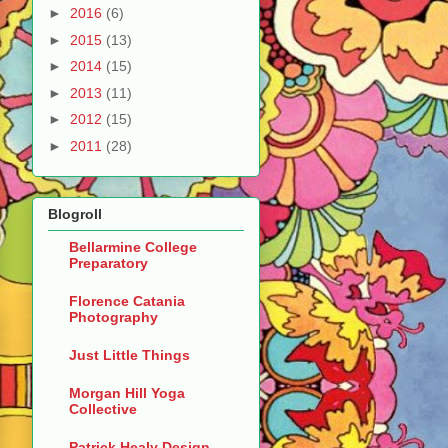
►
2016
(6)
►
2015
(13)
►
2014
(15)
►
2013
(11)
►
2012
(15)
►
2011
(28)
Blogroll
Bellarmine College
Preparatory
Florence Catania
Photography
Just Little Things
Morgan Hill Yoga
Collective
Patrick Healy Design