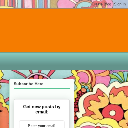
Subscribe Here
Get new posts by
email: