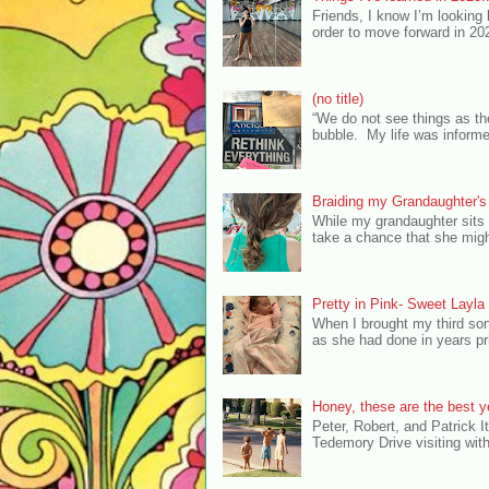
Friends, I know I’m looking
order to move forward in 20
(no title)
“We do not see things as th
bubble. My life was inform
Braiding my Grandaughter's
While my grandaughter sits 
take a chance that she migh
Pretty in Pink- Sweet Layl
When I brought my third so
as she had done in years pri
Honey, these are the best ye
Peter, Robert, and Patrick It
Tedemory Drive visiting with