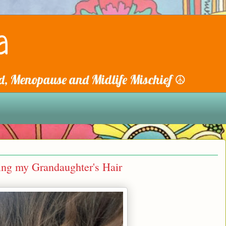
a
, Menopause and Midlife Mischief ☮️
ing my Grandaughter's Hair