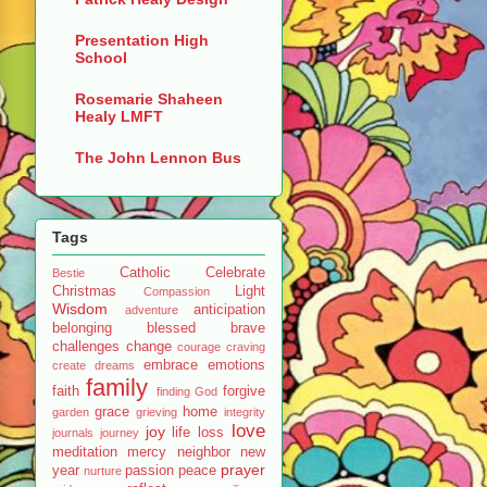
Presentation High
School
Rosemarie Shaheen
Healy LMFT
The John Lennon Bus
Tags
Catholic
Celebrate
Bestie
Christmas
Light
Compassion
Wisdom
anticipation
adventure
belonging
blessed
brave
challenges
change
courage
craving
embrace
emotions
create
dreams
family
faith
forgive
finding God
grace
home
garden
grieving
integrity
love
joy
life
loss
journals
journey
meditation
mercy
neighbor
new
prayer
year
passion
peace
nurture