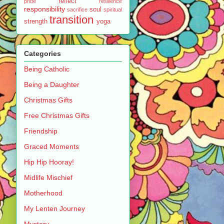
reflect
pride
resilience
responsibility
soul
sacrifice
spiritual
transition
strength
yoga
Categories
Being Catholic
Being a Daughter
Christmas Gifts
Free Christmas Gifts
Friendship
Graced Moments
Hip Hip Hooray!
Midlife Mischief
Motherhood
My Lenten Journey
Mystery