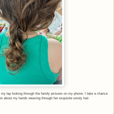
 my lap looking through the family pictures on my phone, I take a chance
ain about my hands weaving through her exquisite unruly hair.