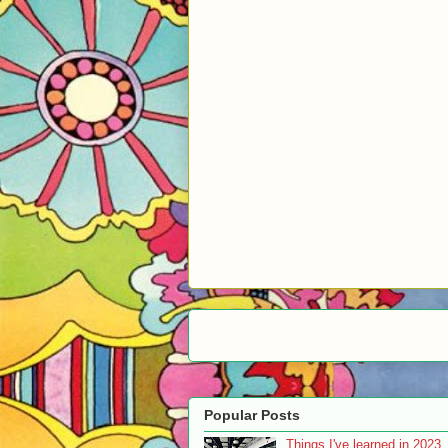
Popular Posts
Things I've learned in 2023..