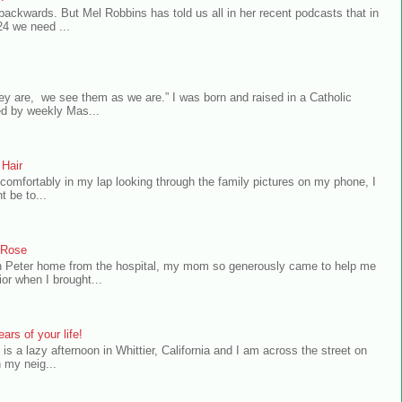
 backwards. But Mel Robbins has told us all in her recent podcasts that in
24 we need ...
ey are, we see them as we are.” I was born and raised in a Catholic
ed by weekly Mas...
 Hair
comfortably in my lap looking through the family pictures on my phone, I
t be to...
a Rose
n Peter home from the hospital, my mom so generously came to help me
or when I brought...
ars of your life!
 is a lazy afternoon in Whittier, California and I am across the street on
 my neig...