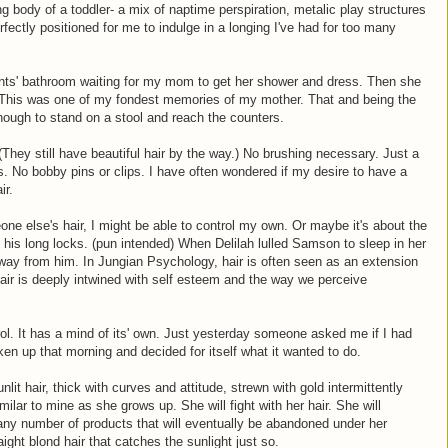
 body of a toddler- a mix of naptime perspiration, metalic play structures
ectly positioned for me to indulge in a longing I've had for too many
ents' bathroom waiting for my mom to get her shower and dress. Then she
. This was one of my fondest memories of my mother. That and being the
nough to stand on a stool and reach the counters.
 (They still have beautiful hair by the way.) No brushing necessary. Just a
. No bobby pins or clips. I have often wondered if my desire to have a
ir.
one else's hair, I might be able to control my own. Or maybe it's about the
 his long locks. (pun intended) When Delilah lulled Samson to sleep in her
 away from him. In Jungian Psychology, hair is often seen as an extension
 Hair is deeply intwined with self esteem and the way we perceive
rol. It has a mind of its' own. Just yesterday someone asked me if I had
en up that morning and decided for itself what it wanted to do.
lit hair, thick with curves and attitude, strewn with gold intermittently
milar to mine as she grows up. She will fight with her hair. She will
ith any number of products that will eventually be abandoned under her
aight blond hair that catches the sunlight just so.