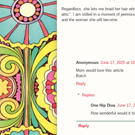
Regardless, she lets me braid her hair whi
attic". I am stilled in a moment of permiss
and the woman she will become.
Anonymous
June 17, 2025 at 1
Mom would love this article
Butch
Reply
Replies
One Hip Diva
June 17, 
How wonderful would it ha
Reply