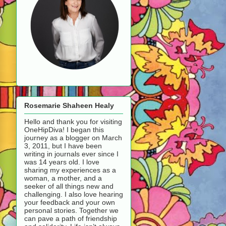
Rosemarie Shaheen Healy
Hello and thank you for visiting
OneHipDiva! I began this
journey as a blogger on March
3, 2011, but I have been
writing in journals ever since I
was 14 years old. I love
sharing my experiences as a
woman, a mother, and a
seeker of all things new and
challenging. I also love hearing
your feedback and your own
personal stories. Together we
can pave a path of friendship