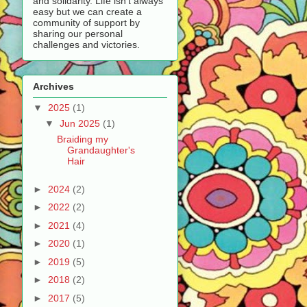
and solidarity. Life isn’t always
easy but we can create a
community of support by
sharing our personal
challenges and victories.
Archives
▼
2025
(1)
▼
Jun 2025
(1)
Braiding my
Grandaughter's
Hair
►
2024
(2)
►
2022
(2)
►
2021
(4)
►
2020
(1)
►
2019
(5)
►
2018
(2)
►
2017
(5)