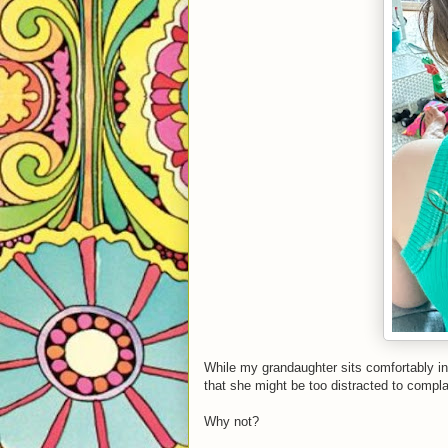
While my grandaughter sits comfortably in
that she might be too distracted to compl
Why not?