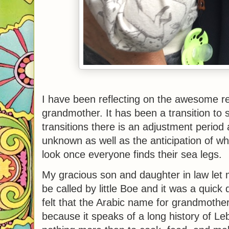
I have been reflecting on the awesome res
grandmother. It has been a transition to s
transitions there is an adjustment perio
unknown as well as the anticipation of wha
look once everyone finds their sea legs.
My gracious son and daughter in law let 
be called by little Boe and it was a quick 
felt that the Arabic name for grandmothe
because it speaks of a long history of