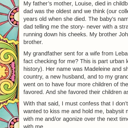
My father’s mother, Louise, died in childbi
dad was the oldest and we think (our col
years old when she died. The baby’s n
dad telling me the story- never with a str
running down his cheeks. My brother Joh
brother.
My grandfather sent for a wife from Leb
fact checking for me? This is part urban
history). Her name was Madeleine and sh
country, a new husband, and to my grand
went on to have four more children of 
favored. And she favored their children as
With that said, I must confess that I don
wanted to kiss me and hold me, babysit m
with me and/or agonize over the next tim
with me.