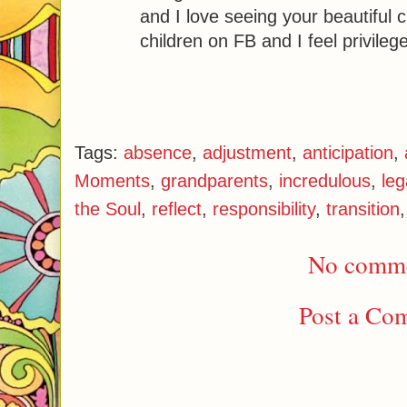
and I love seeing your beautiful c
children on FB and I feel privilege
Tags:
absence
,
adjustment
,
anticipation
,
Moments
,
grandparents
,
incredulous
,
leg
the Soul
,
reflect
,
responsibility
,
transition
No comme
Post a Co