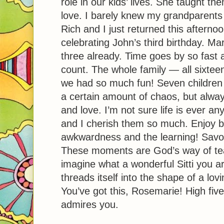
role in our kids’ lives. She taught 
love. I barely knew my grandparents 
Rich and I just returned this afterno
celebrating John’s third birthday. Ma
three already. Time goes by so fas
count. The whole family — all sixte
we had so much fun! Seven children
a certain amount of chaos, but always
and love. I’m not sure life is ever a
and I cherish them so much. Enjoy b
awkwardness and the learning! Savor
These moments are God’s way of tea
imagine what a wonderful Sitti you ar
threads itself into the shape of a lovin
You’ve got this, Rosemarie! High fiv
admires you.