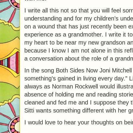
I write all this not so that you will feel so
understanding and for my children’s unders
on a wound that has just recently been e
experience as a grandmother. I write it t
my heart to be near my new grandson and be
because I know I am not alone in this re
a conversation about the role of a grandmo
In the song Both Sides Now Joni Mitchell
something’s gained in living every day.” L
always as Norman Rockwell would illustrat
absence of holding me and reading storie
cleaned and fed me and I suppose they t
Sitti wants something different with her g
I would love to hear your thoughts on be