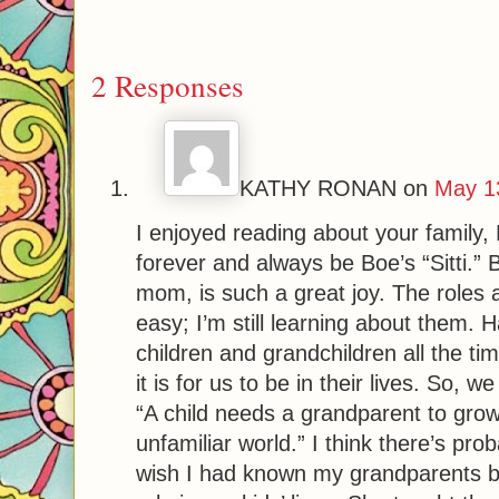
2 Responses
KATHY RONAN
on
May 1
I enjoyed reading about your family, 
forever and always be Boe’s “Sitti.” 
mom, is such a great joy. The roles a
easy; I’m still learning about them. H
children and grandchildren all the t
it is for us to be in their lives. So, w
“A child needs a grandparent to grow 
unfamiliar world.” I think there’s prob
wish I had known my grandparents b