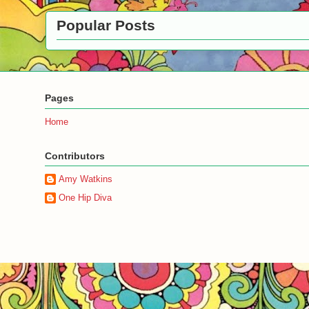
Popular Posts
Pages
Home
Contributors
Amy Watkins
One Hip Diva