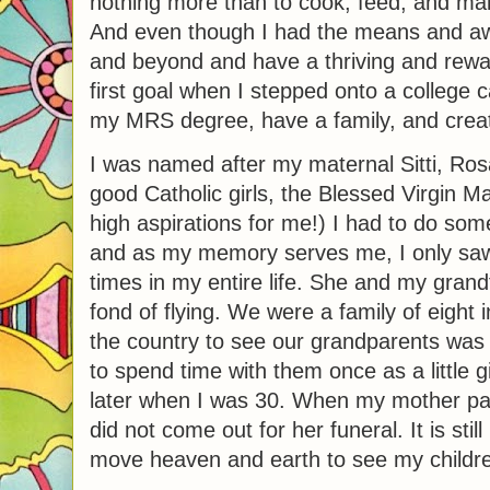
nothing more than to cook, feed, and mak
And even though I had the means and aw
and beyond and have a thriving and rewa
first goal when I stepped onto a college 
my MRS degree, have a family, and creat
I was named after my maternal Sitti, Rosa
good Catholic girls, the Blessed Virgin 
high aspirations for me!) I had to do som
and as my memory serves me, I only sa
times in my entire life. She and my grand
fond of flying. We were a family of eight 
the country to see our grandparents was a
to spend time with them once as a little 
later when I was 30. When my mother pa
did not come out for her funeral. It is sti
move heaven and earth to see my children