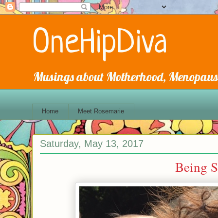
OneHipDiva
Musings about Motherhood, Menopause
Home
Meet Rosemarie
Saturday, May 13, 2017
Being Si