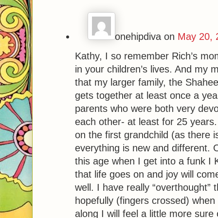
onehipdiva
on
May 20, 
Kathy, I so remember Rich’s mom
in your children’s lives. And my m
that my larger family, the Shaheen
gets together at least once a year
parents who were both very devot
each other- at least for 25 years. 
on the first grandchild (as there i
everything is new and different. 
this age when I get into a funk I
that life goes on and joy will com
well. I have really “overthought”
hopefully (fingers crossed) when
along I will feel a little more sure