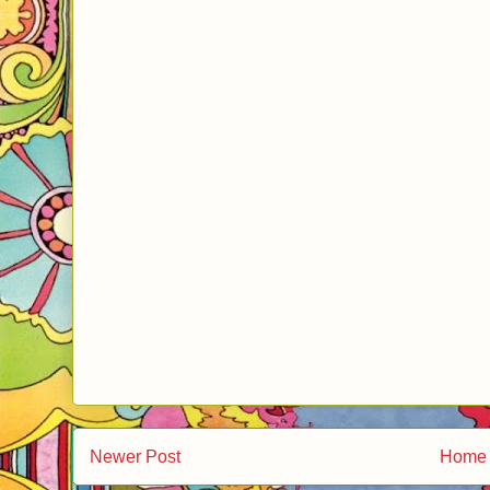
Newer Post
Home