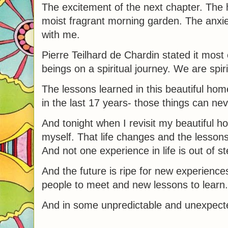
The excitement of the next chapter. The 
moist fragrant morning garden. The anxiet
with me.
Pierre Teilhard de Chardin stated it mos
beings on a spiritual journey. We are spi
The lessons learned in this beautiful h
in the last 17 years- those things can nev
And tonight when I revisit my beautiful h
myself. That life changes and the lessons 
And not one experience in life is out of st
And the future is ripe for new experienc
people to meet and new lessons to learn.
And in some unpredictable and unexpected