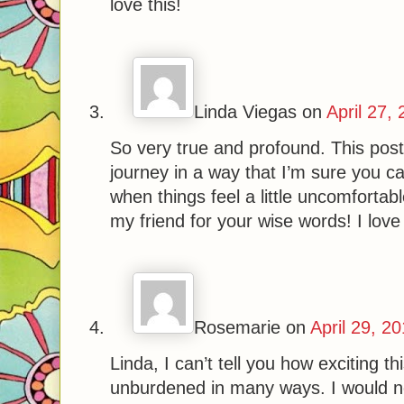
love this!
Linda Viegas
on
April 27,
So very true and profound. This pos
journey in a way that I’m sure you 
when things feel a little uncomfortab
my friend for your wise words! I love
Rosemarie
on
April 29, 2
Linda, I can’t tell you how exciting t
unburdened in many ways. I would n