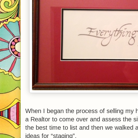
When I began the process of selling my 
a Realtor to come over and assess the s
the best time to list and then we walke
ideas for “staging”.