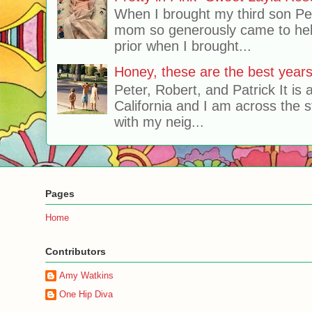
When I brought my third son Pe
mom so generously came to hel
prior when I brought...
Honey, these are the best years 
Peter, Robert, and Patrick It is 
California and I am across the s
with my neig...
Pages
Home
Contributors
Amy Watkins
One Hip Diva