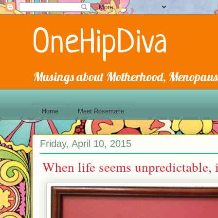
OneHipDiva
Musings about Motherhood, Menopause
Home
Meet Rosemarie
Friday, April 10, 2015
When life seems unpredictable, i