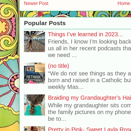
Newer Post
Home
Popular Posts
Things I've learned in 2023...
Friends, I know I’m looking bac
us all in her recent podcasts th
we need ...
(no title)
“We do not see things as they 
born and raised in a Catholic b
weekly Mas...
Braiding my Grandaughter's Hai
While my grandaughter sits comf
the family pictures on my phone
be to...
Pretty in Pink- Sweet Layla Ros