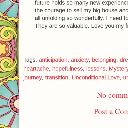
future holds so many new experience
the courage to sell my big house and
all unfolding so wonderfully. I need t
They are so valuable. Love you my fr
Tags:
anticipation
,
anxiety
,
belonging
,
dr
heartache
,
hopefulness
,
lessons
,
Myster
journey
,
transition
,
Unconditional Love
,
u
No comme
Post a Co