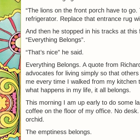
“The lions on the front porch have to go.
refrigerator. Replace that entrance rug w
And then he stopped in his tracks at this
“Everything Belongs”.
“That’s nice” he said.
Everything Belongs. A quote from Richar
advocates for living simply so that others
me every time I walked from my kitchen t
what happens in my life, it all belongs.
This morning I am up early to do some l
coffee on the floor of my office. No desk
orchid.
The emptiness belongs.