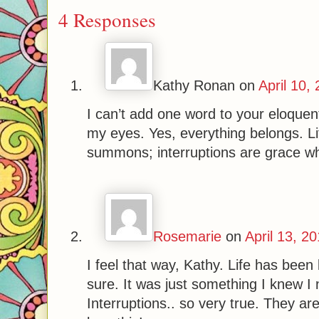
4 Responses
Kathy Ronan
on
April 10,
I can’t add one word to your eloque
my eyes. Yes, everything belongs. L
summons; interruptions are grace whi
Rosemarie
on
April 13, 2
I feel that way, Kathy. Life has bee
sure. It was just something I knew I
Interruptions.. so very true. They ar